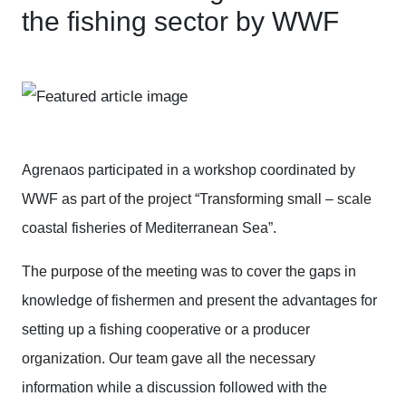
the fishing sector by WWF
Agrenaos participated in a workshop coordinated by
WWF as part of the project “Transforming small – scale
coastal fisheries of Mediterranean Sea”.
The purpose of the meeting was to cover the gaps in
knowledge of fishermen and present the advantages for
setting up a fishing cooperative or a producer
organization. Our team gave all the necessary
information while a discussion followed with the