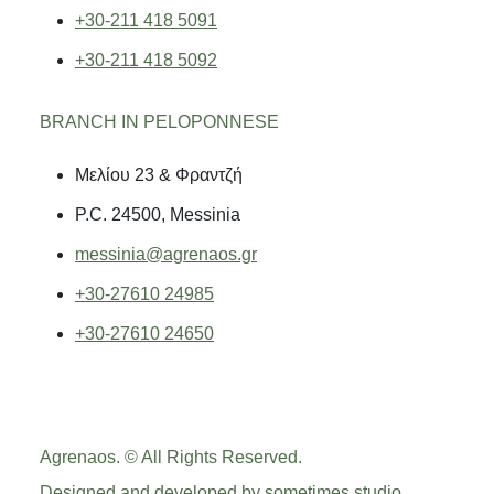
+30-211 418 5091
+30-211 418 5092
BRANCH IN PELOPONNESE
Μελίου 23 & Φραντζή
P.C. 24500, Messinia
messinia@agrenaos.gr
+30-27610 24985
+30-27610 24650
Agrenaos. © All Rights Reserved.
Designed and developed by
sometimes studio
.