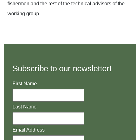
fishermen and the rest of the technical advisors of the
working group.
Subscribe to our newsletter!
First Name
Last Name
Email Address