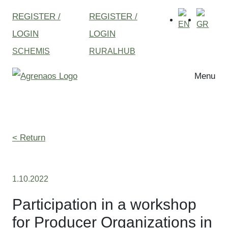
REGISTER /
REGISTER /
LOGIN
LOGIN
SCHEMIS
RURALHUB
Menu
< Return
1.10.2022
Participation in a workshop
for Producer Organizations in