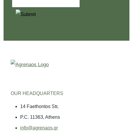
OUR HEADQUARTERS
14 Faethontos Str,
P.C. 11363, Athens
info@agrenaos.gr