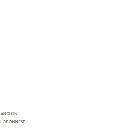
RANCH IN
ELOPONNESE