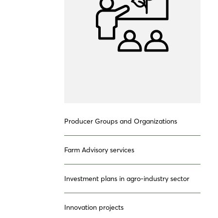
Producer Groups and Organizations
Farm Advisory services
Investment plans in agro-industry sector
Innovation projects