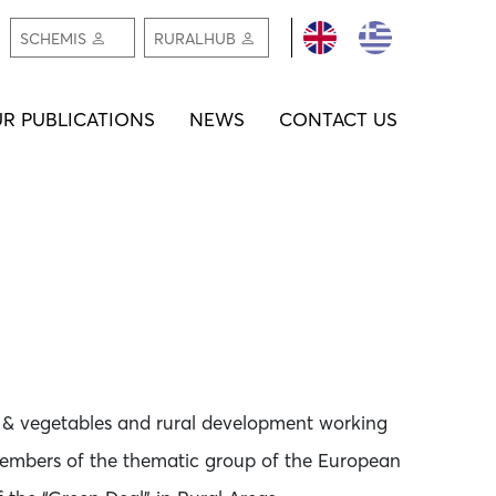
REGISTER /
REGIS
SCHEMIS
RURALHUB
LOGIN
LOGI
R PUBLICATIONS
NEWS
CONTACT US
it & vegetables and rural development working
embers of the thematic group of the European