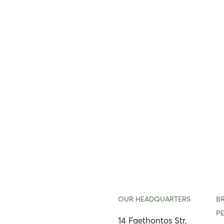
OUR HEADQUARTERS
B
P
14 Faethontos Str,