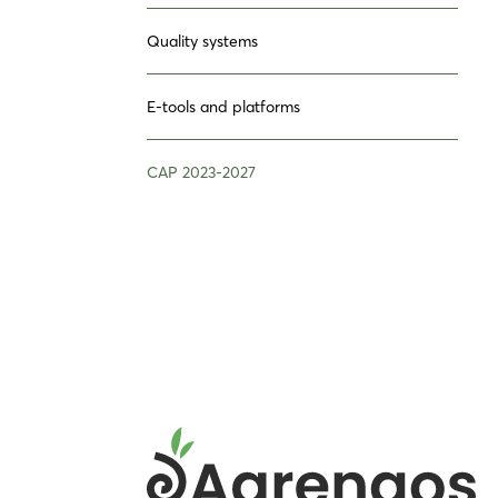
Quality systems
E-tools and platforms
CAP 2023-2027