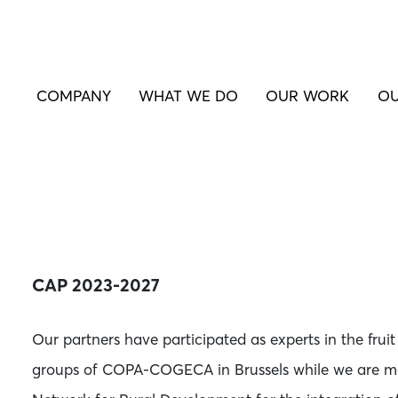
COMPANY
WHAT WE DO
OUR WORK
OU
CAP 2023-2027
Our partners have participated as experts in the fru
groups of COPA-COGECA in Brussels while we are m