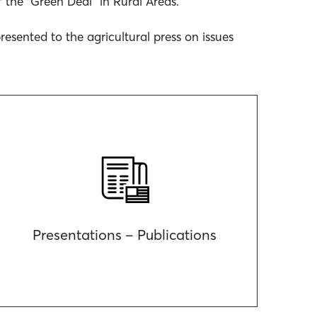
 the “Green Deal” in Rural Areas.
sented to the agricultural press on issues
Presentations – Publications