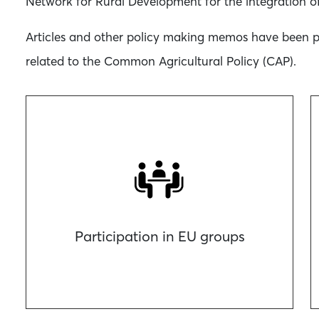
Network for Rural Development for the integration of
Articles and other policy making memos have been pre
related to the Common Agricultural Policy (CAP).
Participation in EU groups