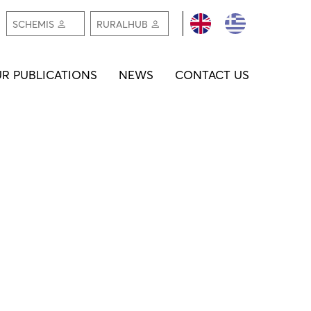
REGISTER /
REGIS
SCHEMIS
RURALHUB
LOGIN
LOGI
R PUBLICATIONS
NEWS
CONTACT US