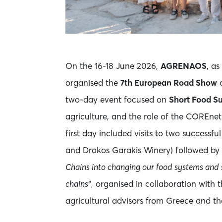
On the 16-18 June 2026,
AGRENAOS
, as
organised the
7th European Road Show
o
two-day event focused on
Short Food S
agriculture, and the role of the COREne
first day included visits to two successfu
and Drakos Garakis Winery) followed by 
Chains into changing our food systems and s
chains
“, organised in collaboration with 
agricultural advisors from Greece and th