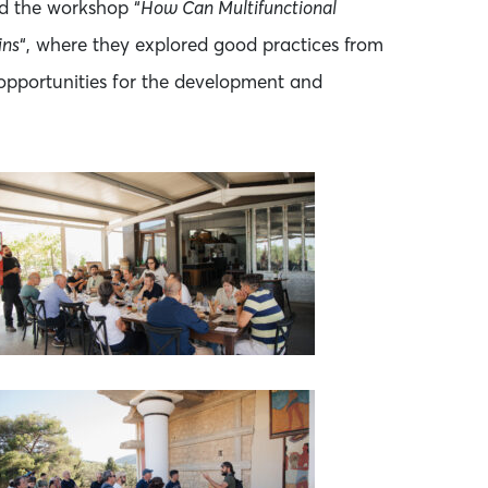
d the workshop “
How Can Multifunctional
ins
“, where they explored good practices from
 opportunities for the development and