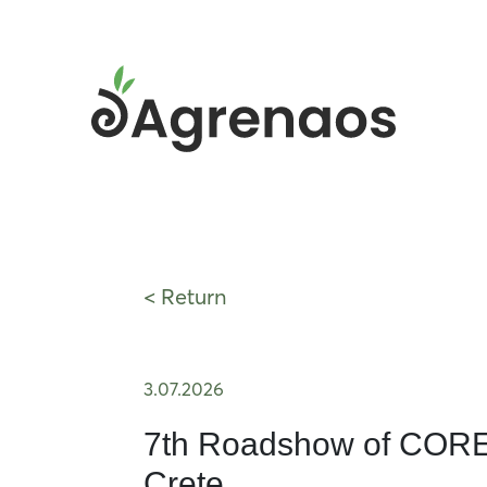
< Return
3.07.2026
7th Roadshow of COREN
Crete