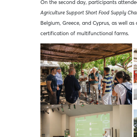
On the second day, participants attende
Agriculture Support Short Food Supply Cha
Belgium, Greece, and Cyprus, as well as
certification of multifunctional farms.