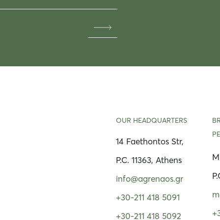
OUR HEADQUARTERS
B
P
14 Faethontos Str,
Μ
P.C. 11363, Athens
P.
info@agrenaos.gr
m
+30-211 418 5091
+
+30-211 418 5092