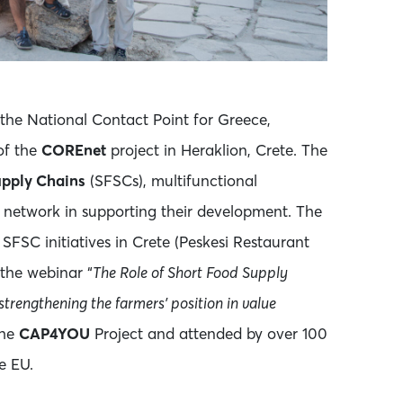
 the National Contact Point for Greece,
f the
COREnet
project in Heraklion, Crete. The
upply Chains
(SFSCs), multifunctional
t network in supporting their development. The
l SFSC initiatives in Crete (Peskesi Restaurant
the webinar “
The Role of Short Food Supply
trengthening the farmers’ position in value
the
CAP4YOU
Project and attended by over 100
e EU.