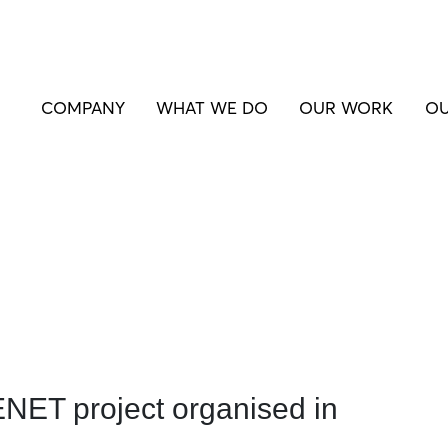
COMPANY
WHAT WE DO
OUR WORK
OU
ET project organised in