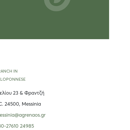
RANCH IN
ELOPONNESE
ελίου 23 & Φραντζή
C. 24500, Messinia
essinia@agrenaos.gr
30-27610 24985