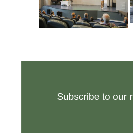
Subscribe to our 