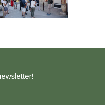
newsletter!